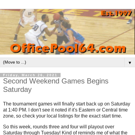
▼
Friday, March 26, 2021
Second Weekend Games Begins
Saturday
The tournament games will finally start back up on Saturday
at 1:40 PM. I don't see it noted if it's Eastern or Central time
zone, so check your local listings for the exact start time.
So this week, rounds three and four will playout over
Saturday through Tuesday! Kind of reminds me of what the