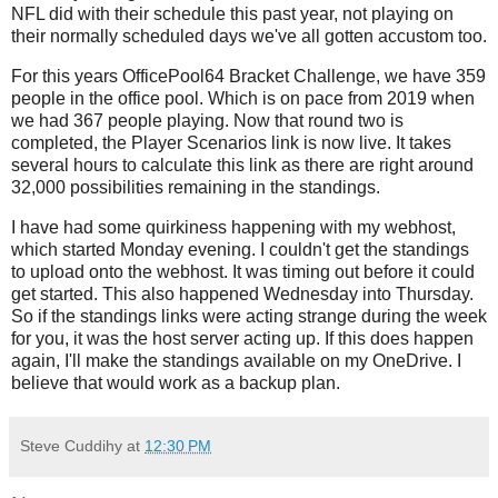
NFL did with their schedule this past year, not playing on
their normally scheduled days we've all gotten accustom too.
For this years OfficePool64 Bracket Challenge, we have 359
people in the office pool. Which is on pace from 2019 when
we had 367 people playing. Now that round two is
completed, the Player Scenarios link is now live. It takes
several hours to calculate this link as there are right around
32,000 possibilities remaining in the standings.
I have had some quirkiness happening with my webhost,
which started Monday evening. I couldn't get the standings
to upload onto the webhost. It was timing out before it could
get started. This also happened Wednesday into Thursday.
So if the standings links were acting strange during the week
for you, it was the host server acting up. If this does happen
again, I'll make the standings available on my OneDrive. I
believe that would work as a backup plan.
Steve Cuddihy
at
12:30 PM