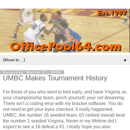
▼
Saturday, March 17, 2018
UMBC Makes Tournament History
For those of you who went to bed early, and have Virginia as
your championship team, pinch yourself, your not dreaming.
There isn't a coding error with my bracket software. You do
not need to get your eyes checked. It really happened.
UMBC, the number 16 seeded team, 63 ranked overall beat
the number 1 seeded Virginia. Never in my lifetime did I
expect to see a 16 defeat a #1. I really hope you also