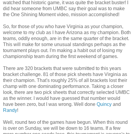
watched that historic game, it was quite the bracket buster! I
did hear someone from UMBC say their goal was to make
the One Shining Moment video, mission accomplished!
So, for those of you who have Virginia as your champion,
welcome to my club as I have Arizona as my champion. Both
teams, oddly enough, are in the same quarter of the bracket.
This will make for some unusual standings perhaps as the
tournament plays out. I'm making a habit out of losing my
championship team during the first weekend of games.
There are 320 brackets that were submitted to this years
bracket challenge. 81 of those pick sheets have Virginia as
their champion. That's roughly 25% of all brackets lost their
champ with one dominating performance. Taking a closer
look, there are two pick sheets that correctly selected UMBC
as the winner. I would have guessed that number would
have been zero, but I was wrong. Well done
Quincy
and
Randy
!
Well, round two of the games have begun. When this round
is over on Sunday, we will be down to 16 teams. If a few