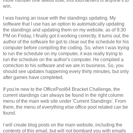
more number one seeds lose, this tournament is anyone's to
win.
I was having an issue with the standings updating. My
software that I use has an option to automatically updating
the standings and updating them on my website. as of 9:30
PM on Friday, I finally got it working correctly. It turns out, the
author of the software for got to clear out the schedule for his
computer before compiling the coding. So, when I was trying
to run the schedule on my computer, it was really trying to
run the schedule on the author's computer. He compiled a
correction to his software and we are in business. So, you
should see updates happening every thirty minutes, but only
after games have completed.
If you're new to the OfficePool64 Bracket Challenge, the
current standings can always be found in the right column
menu of the main web site under 'Current Standings'. From
there, the menu of everything else office pool related can be
found.
I will create blog posts on the main website, including the
contents of this email, but will not bombard you with emails