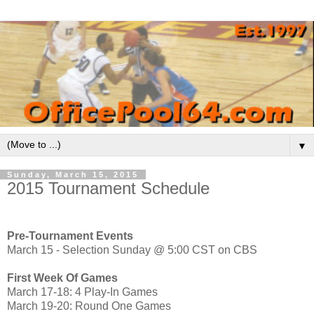
▼
Sunday, March 15, 2015
2015 Tournament Schedule
Pre-Tournament Events
March 15 - Selection Sunday @ 5:00 CST on CBS
First Week Of Games
March 17-18: 4 Play-In Games
March 19-20: Round One Games