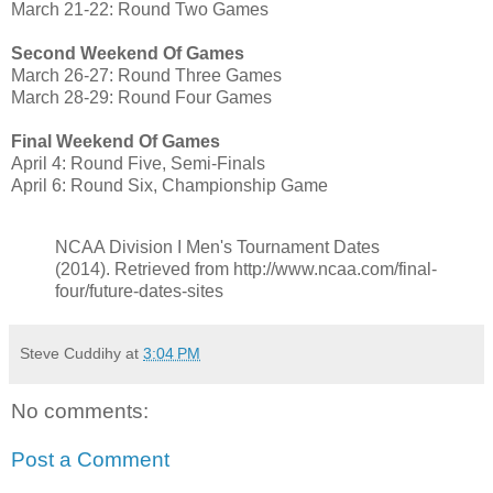
March 21-22: Round Two Games
Second Weekend Of Games
March 26-27: Round Three Games
March 28-29: Round Four Games
Final Weekend Of Games
April 4: Round Five, Semi-Finals
April 6: Round Six, Championship Game
NCAA Division I Men's Tournament Dates
(2014). Retrieved from http://www.ncaa.com/final-
four/future-dates-sites
Steve Cuddihy
at
3:04 PM
No comments:
Post a Comment