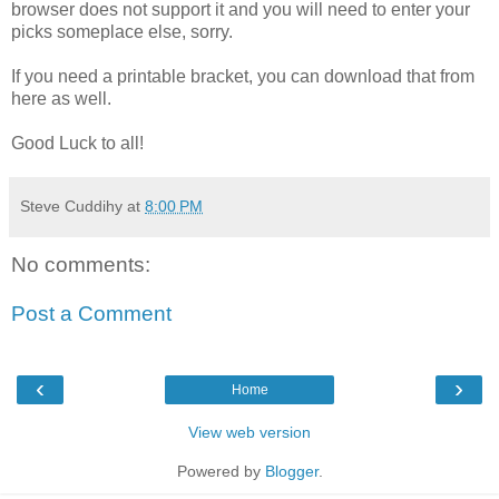
browser does not support it and you will need to enter your
picks someplace else, sorry.
If you need a printable bracket, you can download that from
here as well.
Good Luck to all!
Steve Cuddihy
at
8:00 PM
No comments:
Post a Comment
‹
›
Home
View web version
Powered by
Blogger
.