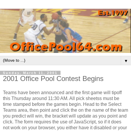
▼
Sunday, March 11, 2001
2001 Office Pool Contest Begins
Teams have been announced and the first game will tipoff
this Thursday around 11:30 AM. All pick sheetss must be
time stamped before the games begin. Head to the Select
Teams area, then point and click the on the name of the team
you predict will win, the bracket will update as you point and
click. The form requires the use of JavaScript, so if it does
not work on your browser, you either have it disabled or your